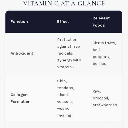
VITAMIN C AT A GLANCE
Relevant
Function
Effect
Foods
Protection
Citrus fruits,
against free
bell
Antioxidant
radicals,
peppers,
synergy with
berries
Vitamin E
Skin,
tendons,
Kiwi,
Collagen
blood
broccoli,
Formation
vessels,
strawberries
wound
healing