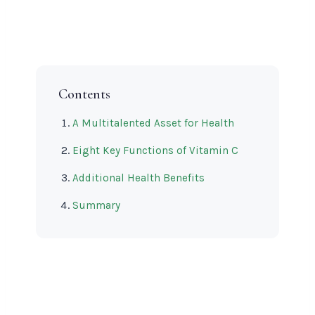
Contents
A Multitalented Asset for Health
Eight Key Functions of Vitamin C
Additional Health Benefits
Summary