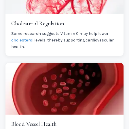
Cholesterol Regulation
Some research suggests Vitamin C may help lower
cholesterol
levels, thereby supporting cardiovascular
health.
Blood Vessel Health