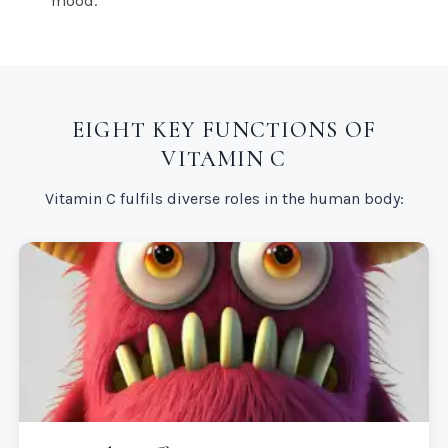
mood.
EIGHT KEY FUNCTIONS OF
VITAMIN C
Vitamin C fulfils diverse roles in the human body: