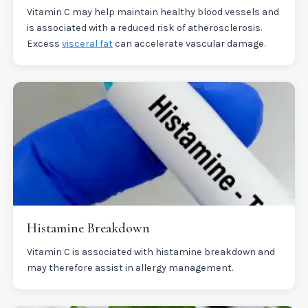
Vitamin C may help maintain healthy blood vessels and
is associated with a reduced risk of atherosclerosis.
Excess
visceral fat
can accelerate vascular damage.
Histamine Breakdown
Vitamin C is associated with histamine breakdown and
may therefore assist in allergy management.