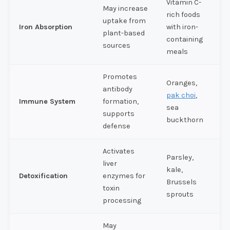
Vitamin C-
May increase
rich foods
uptake from
Iron Absorption
with iron-
plant-based
containing
sources
meals
Promotes
Oranges,
antibody
pak choi
,
Immune System
formation,
sea
supports
buckthorn
defense
Activates
Parsley,
liver
kale,
Detoxification
enzymes for
Brussels
toxin
sprouts
processing
May