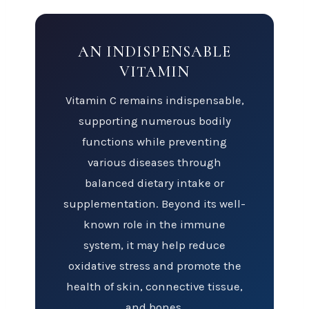
AN INDISPENSABLE
VITAMIN
Vitamin C remains indispensable,
supporting numerous bodily
functions while preventing
various diseases through
balanced dietary intake or
supplementation. Beyond its well-
known role in the immune
system, it may help reduce
oxidative stress and promote the
health of skin, connective tissue,
and bones.