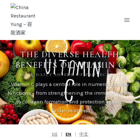
Zum
Inhalt
springen
THE DIVERSE HEALTH
BENEFITS OF VITAMIN C
YOUR DAILY SHIELD OF PROTECTION
Vitamin C plays a central role in numerous bodily
functions – from strengthening the immune system
to collagen formation and protection against
oxidative stress.
DE
|
EN
|
中文