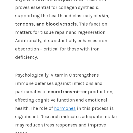
proves essential for collagen synthesis,
supporting the health and elasticity of
skin,
tendons, and blood vessels
. This function
matters for tissue repair and regeneration.
Additionally, it substantially enhances iron
absorption – critical for those with iron
deficiency.
Psychologically, Vitamin C strengthens
immune defenses against infections and
participates in
neurotransmitter
production,
affecting cognitive function and emotional
health. The role of
hormones
in this process is
significant. Research indicates adequate intake
may reduce stress responses and improve