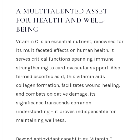
A MULTITALENTED ASSET
FOR HEALTH AND WELL-
BEING
Vitamin C is an essential nutrient, renowned for
its multifaceted effects on human health. It
serves critical functions spanning immune
strengthening to cardiovascular support. Also
termed ascorbic acid, this vitamin aids
collagen formation, facilitates wound healing,
and combats oxidative damage. Its
significance transcends common
understanding – it proves indispensable for
maintaining wellness.
Beyond antioxidant capabilities, Vitamin C