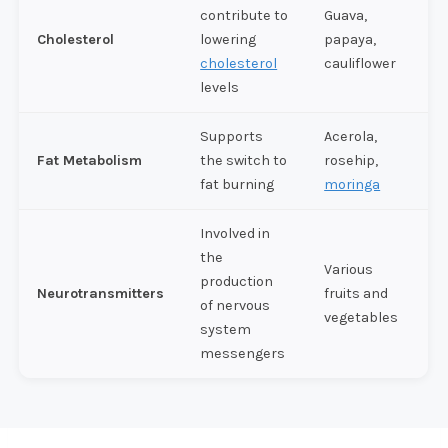
contribute to
Guava,
Cholesterol
lowering
papaya,
cholesterol
cauliflower
levels
Supports
Acerola,
Fat Metabolism
the switch to
rosehip,
fat burning
moringa
Involved in
the
Various
production
Neurotransmitters
fruits and
of nervous
vegetables
system
messengers