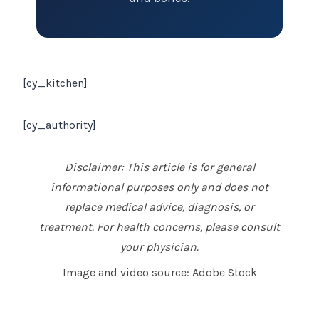
[cy_kitchen]
[cy_authority]
Disclaimer: This article is for general
informational purposes only and does not
replace medical advice, diagnosis, or
treatment. For health concerns, please consult
your physician.
Image and video source: Adobe Stock