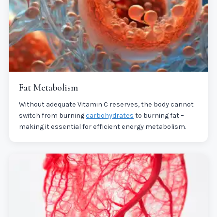
Fat Metabolism
Without adequate Vitamin C reserves, the body cannot
switch from burning
carbohydrates
to burning fat –
making it essential for efficient energy metabolism.