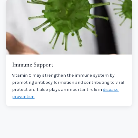
Immune Support
Vitamin C may strengthen the immune system by
promoting antibody formation and contributing to viral
protection. It also plays an important role in
disease
prevention
.