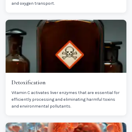
and oxygen transport.
Detoxification
Vitamin C activates liver enzymes that are essential for
efficiently processing and eliminating harmful toxins
and environmental pollutants.