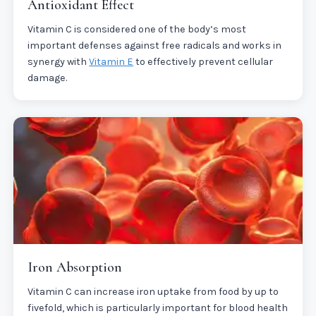
Antioxidant Effect
Vitamin C is considered one of the body’s most
important defenses against free radicals and works in
synergy with
Vitamin E
to effectively prevent cellular
damage.
Iron Absorption
Vitamin C can increase iron uptake from food by up to
fivefold, which is particularly important for blood health