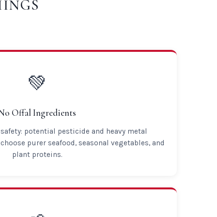
HINGS
💚
No Offal Ingredients
safety: potential pesticide and heavy metal
choose purer seafood, seasonal vegetables, and
plant proteins.