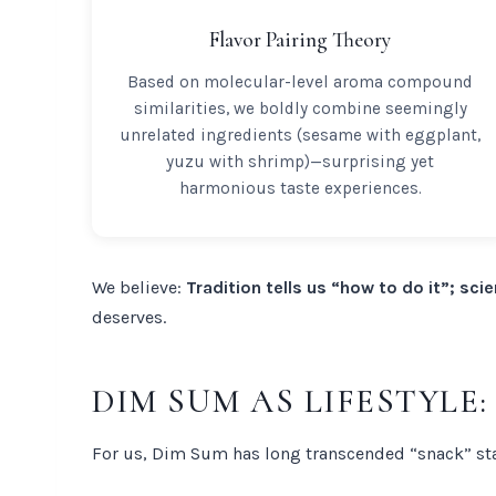
Flavor Pairing Theory
Based on molecular-level aroma compound
similarities, we boldly combine seemingly
unrelated ingredients (sesame with eggplant,
yuzu with shrimp)—surprising yet
harmonious taste experiences.
We believe:
Tradition tells us “how to do it”; scie
deserves.
DIM SUM AS LIFESTYLE
For us, Dim Sum has long transcended “snack” st