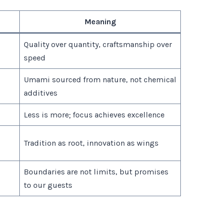
Meaning
Quality over quantity, craftsmanship over
speed
Umami sourced from nature, not chemical
additives
Less is more; focus achieves excellence
Tradition as root, innovation as wings
Boundaries are not limits, but promises
to our guests