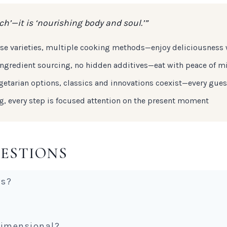
h’—it is ‘nourishing body and soul.’”
erse varieties, multiple cooking methods—enjoy deliciousness
r ingredient sourcing, no hidden additives—eat with peace of m
getarian options, classics and innovations coexist—every gues
ng, every step is focused attention on the present moment
ESTIONS
es?
dimensional?