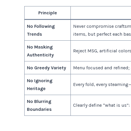
Principle
No Following
Never compromise craftsma
Trends
items, but perfect each ba
No Masking
Reject MSG, artificial colors
Authenticity
No Greedy Variety
Menu focused and refined;
No Ignoring
Every fold, every steaming—
Heritage
No Blurring
Clearly define “what is us”:
Boundaries