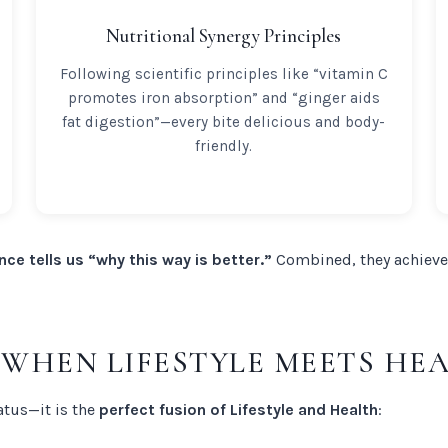
Nutritional Synergy Principles
Following scientific principles like “vitamin C
promotes iron absorption” and “ginger aids
fat digestion”—every bite delicious and body-
friendly.
nce tells us “why this way is better.”
Combined, they achieve
: WHEN LIFESTYLE MEETS HE
atus—it is the
perfect fusion of Lifestyle and Health
: