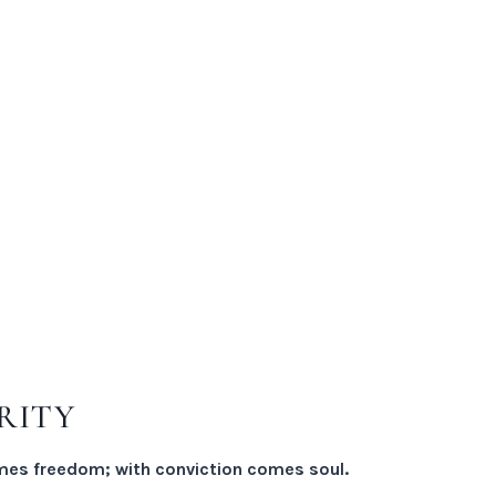
RITY
es freedom; with conviction comes soul.