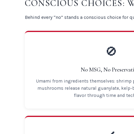
CONSCIOUS CHOICES: 
Behind every “no” stands a conscious choice for qu
🚫
No MSG, No Preservati
Umami from ingredients themselves: shrimp pa
mushrooms release natural guanylate, kelp-
flavor through time and tec