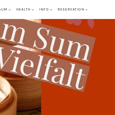
SUM
HEALTH
INFO
RESERVATION