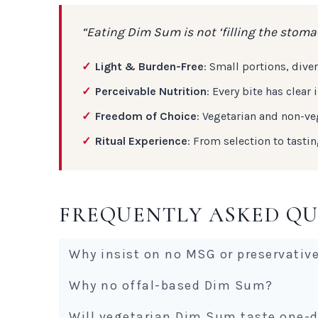
“Eating Dim Sum is not ‘filling the stomac
Light & Burden-Free
: Small portions, div
Perceivable Nutrition
: Every bite has clea
Freedom of Choice
: Vegetarian and non-ve
Ritual Experience
: From selection to tasti
FREQUENTLY ASKED QU
Why insist on no MSG or preservativ
Why no offal-based Dim Sum?
Will vegetarian Dim Sum taste one-