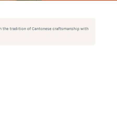
n the tradition of Cantonese craftsmanship with