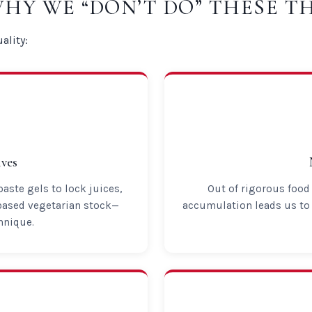
WHY WE “DON’T DO” THESE T
ality:
ves
ste gels to lock juices,
Out of rigorous food 
based vegetarian stock—
accumulation leads us to 
hnique.