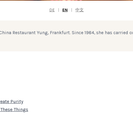
DE
|
EN
|
中文
hina Restaurant Yung, Frankfurt. Since 1984, she has carried o
eate Purity
 These Things