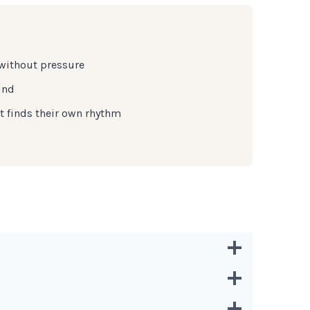
 without pressure
ind
t finds their own rhythm