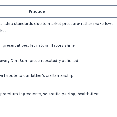
Practice
nship standards due to market pressure; rather make fewer
sket
, preservatives; let natural flavors shine
 every Dim Sum piece repeatedly polished
a tribute to our father’s craftsmanship
 premium ingredients, scientific pairing, health-first