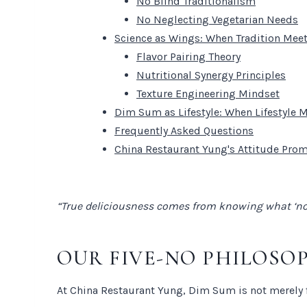
No Blind Traditionalism
No Neglecting Vegetarian Needs
Science as Wings: When Tradition Me
Flavor Pairing Theory
Nutritional Synergy Principles
Texture Engineering Mindset
Dim Sum as Lifestyle: When Lifestyle 
Frequently Asked Questions
China Restaurant Yung's Attitude Pro
“True deliciousness comes from knowing what ‘not 
OUR FIVE-NO PHILOSO
At China Restaurant Yung, Dim Sum is not merely f