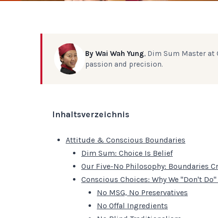
By Wai Wah Yung
, Dim Sum Master at C
passion and precision.
Inhaltsverzeichnis
Attitude & Conscious Boundaries
Dim Sum: Choice Is Belief
Our Five-No Philosophy: Boundaries Cr
Conscious Choices: Why We "Don't Do"
No MSG, No Preservatives
No Offal Ingredients