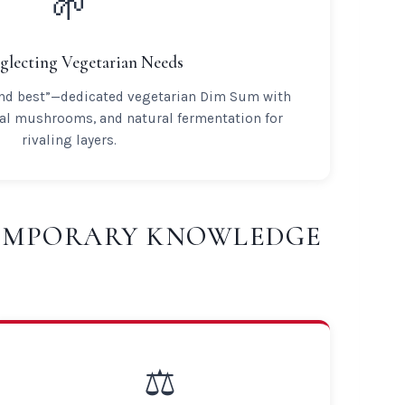
🌱
glecting Vegetarian Needs
ond best”—dedicated vegetarian Dim Sum with
nal mushrooms, and natural fermentation for
rivaling layers.
TEMPORARY KNOWLEDGE
⚖