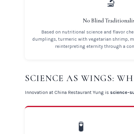
🔬
No Blind Traditional
Based on nutritional science and flavor che
dumplings, turmeric with vegetarian shrimp, m
reinterpreting eternity through a co
SCIENCE AS WINGS: W
Innovation at China Restaurant Yung is
science-s
🧪