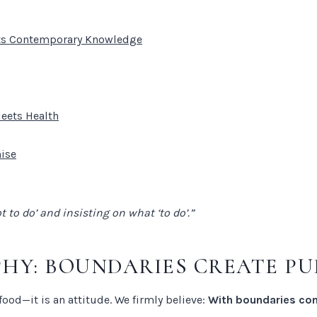
ets Contemporary Knowledge
Meets Health
mise
to do’ and insisting on what ‘to do’.”
PHY: BOUNDARIES CREATE PU
ood—it is an attitude. We firmly believe:
With boundaries com