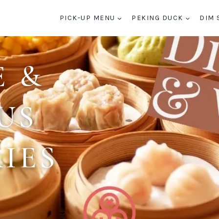
PICK-UP MENU
PEKING DUCK
DIM 
E &
US
IES