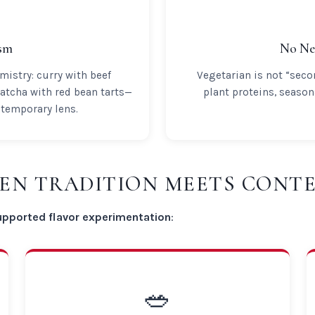
ism
No Ne
mistry: curry with beef
Vegetarian is not “sec
atcha with red bean tarts—
plant proteins, seaso
ntemporary lens.
HEN TRADITION MEETS CON
upported flavor experimentation
:
🥗