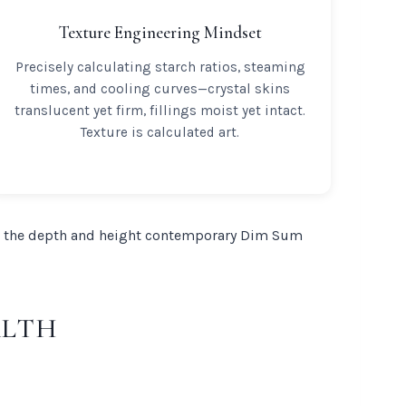
Texture Engineering Mindset
Precisely calculating starch ratios, steaming
times, and cooling curves—crystal skins
translucent yet firm, fillings moist yet intact.
Texture is calculated art.
 the depth and height contemporary Dim Sum
ALTH