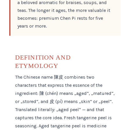
a beloved aromatic for braises, soups, and
teas. The longer it ages, the more valuable it
becomes: premium Chen Pi rests for five
years or more.
DEFINITION AND
ETYMOLOGY
The Chinese name 陳皮 combines two
characters that express the essence of the
ingredient: 陳 (chén) means „aged“, „matured“,
or „stored“, and 皮 (pí) means „skin“ or „peel“.
Translated literally: „aged peel“ — and that
captures the core idea. Fresh tangerine peel is
seasoning. Aged tangerine peel is medicine