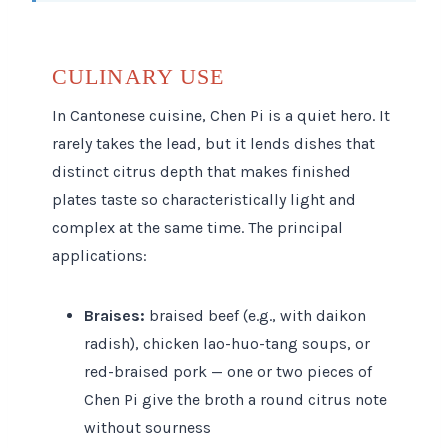
CULINARY USE
In Cantonese cuisine, Chen Pi is a quiet hero. It
rarely takes the lead, but it lends dishes that
distinct citrus depth that makes finished
plates taste so characteristically light and
complex at the same time. The principal
applications:
Braises:
braised beef (e.g., with daikon
radish), chicken lao-huo-tang soups, or
red-braised pork — one or two pieces of
Chen Pi give the broth a round citrus note
without sourness