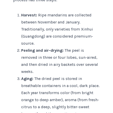
Harvest:
Ripe mandarins are collected
between November and January.
Traditionally, only varieties from Xinhui
(Guangdong) are considered premium-
source.
Peeling and air-drying:
The peel is
removed in three or four lobes, sun-aired,
and then dried in airy baskets over several
weeks.
Aging:
The dried peel is stored in
breathable containers in a cool, dark place.
Each year transforms color (from bright
orange to deep amber), aroma (from fresh-
citrus to a deep, slightly bitter-sweet