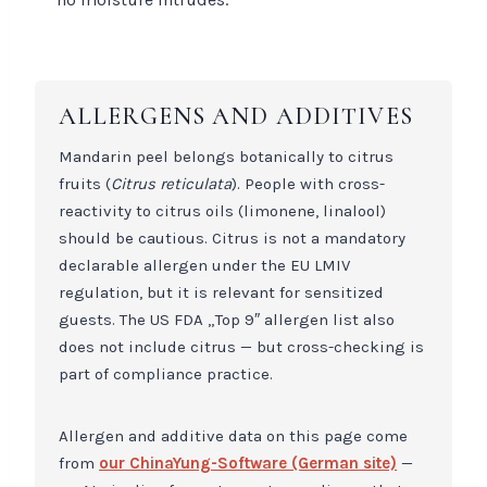
ALLERGENS AND ADDITIVES
Mandarin peel belongs botanically to citrus
fruits (
Citrus reticulata
). People with cross-
reactivity to citrus oils (limonene, linalool)
should be cautious. Citrus is not a mandatory
declarable allergen under the EU LMIV
regulation, but it is relevant for sensitized
guests. The US FDA „Top 9″ allergen list also
does not include citrus — but cross-checking is
part of compliance practice.
Allergen and additive data on this page come
from
our ChinaYung-Software (German site)
—