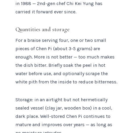
in 1988 — 2nd-gen chef Chi Kei Yung has
carried it forward ever since.
Quantities and storage
For a braise serving four, one or two small
pieces of Chen Pi (about 3-5 grams) are
enough. More is not better — too much makes
the dish bitter. Briefly soak the peel in hot
water before use, and optionally scrape the
white pith from the inside to reduce bitterness.
Storage: in an airtight but not hermetically
sealed vessel (clay jar, wooden box) in a cool,
dark place. Well-stored Chen Pi continues to
mature and improves over years — as long as
no moisture intrudes.