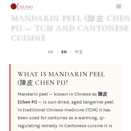
Zum
Inhalt
MANDARIN PEEL (陳皮 CHEN
springen
PI) — TCM AND CANTONESE
CUISINE
DE
|
EN
|
中文
WHAT IS MANDARIN PEEL
(陳皮 CHEN PI)?
Mandarin peel — known in Chinese as
陳皮
(Chen Pi)
— is sun-dried, aged tangerine peel.
In traditional Chinese medicine (TCM) it has
been used for centuries as a warming, qi-
regulating remedy. In Cantonese cuisine it is