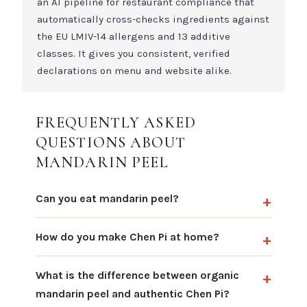
an AI pipeline for restaurant compliance that
automatically cross-checks ingredients against
the EU LMIV-14 allergens and 13 additive
classes. It gives you consistent, verified
declarations on menu and website alike.
FREQUENTLY ASKED
QUESTIONS ABOUT
MANDARIN PEEL
Can you eat mandarin peel?
How do you make Chen Pi at home?
What is the difference between organic
mandarin peel and authentic Chen Pi?