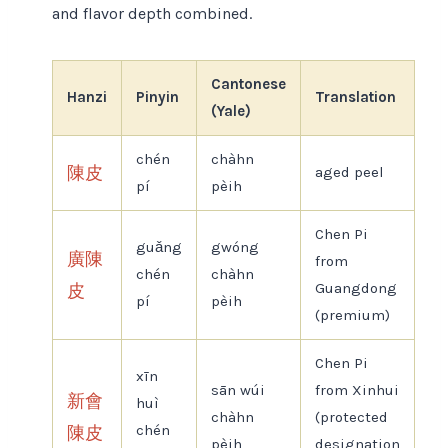
and flavor depth combined.
Cantonese
Hanzi
Pinyin
Translation
(Yale)
chén
chàhn
陳皮
aged peel
pí
pèih
Chen Pi
guǎng
gwóng
廣陳
from
chén
chàhn
Guangdong
皮
pí
pèih
(premium)
Chen Pi
xīn
sān wúi
from Xinhui
新會
huì
chàhn
(protected
chén
陳皮
pèih
designation