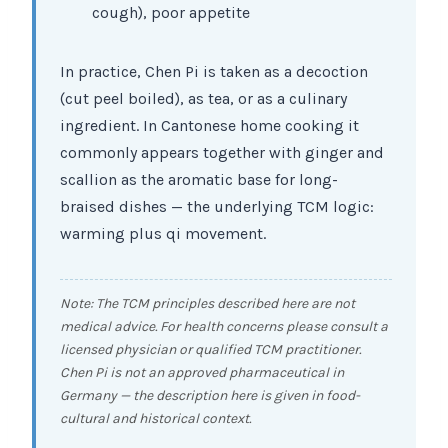
cough), poor appetite
In practice, Chen Pi is taken as a decoction
(cut peel boiled), as tea, or as a culinary
ingredient. In Cantonese home cooking it
commonly appears together with ginger and
scallion as the aromatic base for long-
braised dishes — the underlying TCM logic:
warming plus qi movement.
Note: The TCM principles described here are not
medical advice. For health concerns please consult a
licensed physician or qualified TCM practitioner.
Chen Pi is not an approved pharmaceutical in
Germany — the description here is given in food-
cultural and historical context.