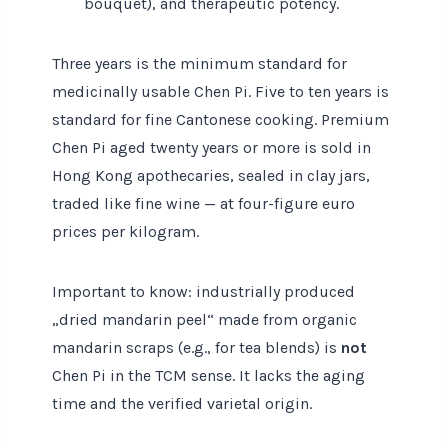
bouquet), and therapeutic potency.
Three years is the minimum standard for
medicinally usable Chen Pi. Five to ten years is
standard for fine Cantonese cooking. Premium
Chen Pi aged twenty years or more is sold in
Hong Kong apothecaries, sealed in clay jars,
traded like fine wine — at four-figure euro
prices per kilogram.
Important to know: industrially produced
„dried mandarin peel“ made from organic
mandarin scraps (e.g., for tea blends) is
not
Chen Pi in the TCM sense. It lacks the aging
time and the verified varietal origin.