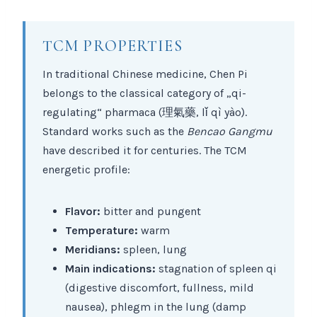
TCM PROPERTIES
In traditional Chinese medicine, Chen Pi
belongs to the classical category of „qi-
regulating“ pharmaca (理氣藥, lǐ qì yào).
Standard works such as the
Bencao Gangmu
have described it for centuries. The TCM
energetic profile:
Flavor:
bitter and pungent
Temperature:
warm
Meridians:
spleen, lung
Main indications:
stagnation of spleen qi
(digestive discomfort, fullness, mild
nausea), phlegm in the lung (damp