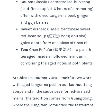
Soups:
Classic Cantonese lao-huo-tang
(„old-fire soup“, 4-6 hours of simmering),
often with dried tangerine peel, ginger,
and goji berries
Sweet dishes:
Classic Cantonese sweet
red-bean soup (紅豆沙 hong dou sha)
gains depth from one piece of Chen Pi
Tea:
Chen Pi Pu’er (陳皮普洱) — a pu-erh
tea aged inside a hollowed mandarin,
combining the aged notes of both plants
At China Restaurant YUNG Frankfurt we work
with aged tangerine peel in our lao-huo-tang
soups and in the sauce base for red-braised
mains. The tradition comes from Guangdong,
where the Yung family founded the restaurant