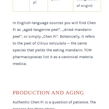
pí
of origin)
In English-language sources you will find Chen
Pi as „aged tangerine peel“, „dried mandarin
peel“, or simply „Chen Pi“. Botanically, it refers
to the peel of
Citrus reticulata
— the same
species that yields the eating mandarin. TCM
pharmacopoeias list it as a canonical materia
medica.
PRODUCTION AND AGING
Authentic Chen Pi is a question of patience. The
process has three steps: