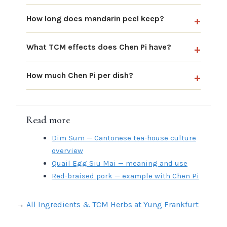
How long does mandarin peel keep?
What TCM effects does Chen Pi have?
How much Chen Pi per dish?
Read more
Dim Sum — Cantonese tea-house culture
overview
Quail Egg Siu Mai — meaning and use
Red-braised pork — example with Chen Pi
→
All Ingredients & TCM Herbs at Yung Frankfurt