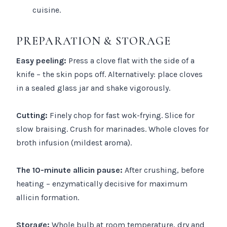
cuisine.
PREPARATION & STORAGE
Easy peeling:
Press a clove flat with the side of a
knife – the skin pops off. Alternatively: place cloves
in a sealed glass jar and shake vigorously.
Cutting:
Finely chop for fast wok-frying. Slice for
slow braising. Crush for marinades. Whole cloves for
broth infusion (mildest aroma).
The 10-minute allicin pause:
After crushing, before
heating – enzymatically decisive for maximum
allicin formation.
Storage:
Whole bulb at room temperature, dry and