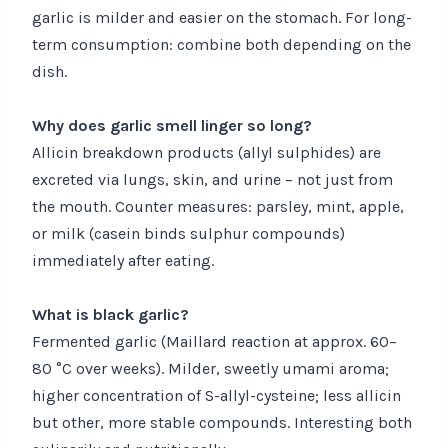
garlic is milder and easier on the stomach. For long-
term consumption: combine both depending on the
dish.
Why does garlic smell linger so long?
Allicin breakdown products (allyl sulphides) are
excreted via lungs, skin, and urine – not just from
the mouth. Counter measures: parsley, mint, apple,
or milk (casein binds sulphur compounds)
immediately after eating.
What is black garlic?
Fermented garlic (Maillard reaction at approx. 60–
80 °C over weeks). Milder, sweetly umami aroma;
higher concentration of S-allyl-cysteine; less allicin
but other, more stable compounds. Interesting both