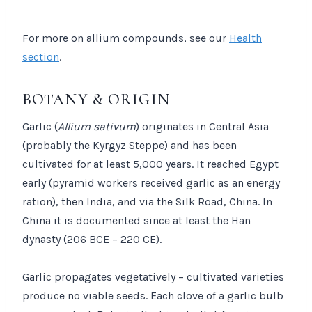
For more on allium compounds, see our
Health
section
.
BOTANY & ORIGIN
Garlic (
Allium sativum
) originates in Central Asia
(probably the Kyrgyz Steppe) and has been
cultivated for at least 5,000 years. It reached Egypt
early (pyramid workers received garlic as an energy
ration), then India, and via the Silk Road, China. In
China it is documented since at least the Han
dynasty (206 BCE – 220 CE).
Garlic propagates vegetatively – cultivated varieties
produce no viable seeds. Each clove of a garlic bulb