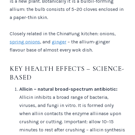
is a new plant. Botanically it is a bulbil-forming
allium: the bulb consists of 5–20 cloves enclosed in
a paper-thin skin.
Closely related in the ChinaYung kitchen: onions,
spring onions
, and
ginger
– the allium-ginger
flavour base of almost every wok dish.
KEY HEALTH EFFECTS – SCIENCE-
BASED
Allicin – natural broad-spectrum antibiotic:
Allicin inhibits a broad range of bacteria,
viruses, and fungi in vitro. It is formed only
when alliin contacts the enzyme alliinase upon
crushing or cutting. Important: allow 10–15
minutes to rest after crushing – allicin synthesis