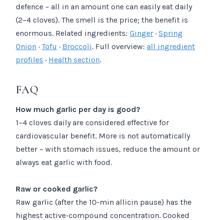
defence – all in an amount one can easily eat daily
(2–4 cloves). The smell is the price; the benefit is
enormous. Related ingredients:
Ginger
·
Spring
Onion
·
Tofu
·
Broccoli
. Full overview:
all ingredient
profiles
·
Health section
.
FAQ
How much garlic per day is good?
1–4 cloves daily are considered effective for
cardiovascular benefit. More is not automatically
better – with stomach issues, reduce the amount or
always eat garlic with food.
Raw or cooked garlic?
Raw garlic (after the 10-min allicin pause) has the
highest active-compound concentration. Cooked