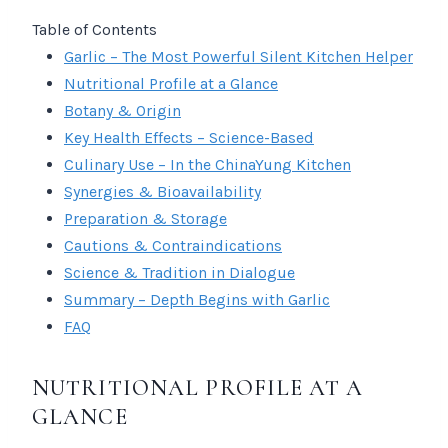
Table of Contents
Garlic – The Most Powerful Silent Kitchen Helper
Nutritional Profile at a Glance
Botany & Origin
Key Health Effects – Science-Based
Culinary Use – In the ChinaYung Kitchen
Synergies & Bioavailability
Preparation & Storage
Cautions & Contraindications
Science & Tradition in Dialogue
Summary – Depth Begins with Garlic
FAQ
NUTRITIONAL PROFILE AT A
GLANCE