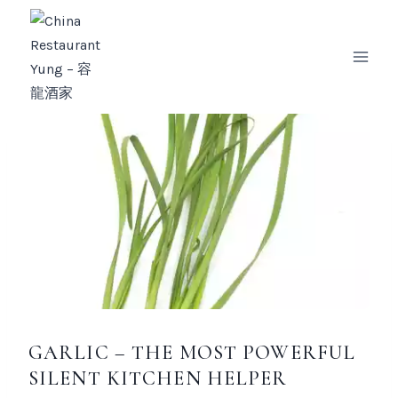
Zum
Inhalt
springen
GARLIC – THE MOST POWERFUL
SILENT KITCHEN HELPER