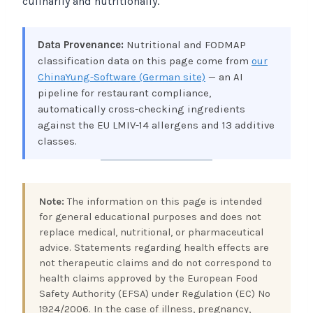
culinarily and nutritionally.
Data Provenance:
Nutritional and FODMAP
classification data on this page come from
our
ChinaYung-Software (German site)
— an AI
pipeline for restaurant compliance,
automatically cross-checking ingredients
against the EU LMIV-14 allergens and 13 additive
classes.
Note:
The information on this page is intended
for general educational purposes and does not
replace medical, nutritional, or pharmaceutical
advice. Statements regarding health effects are
not therapeutic claims and do not correspond to
health claims approved by the European Food
Safety Authority (EFSA) under Regulation (EC) No
1924/2006. In the case of illness, pregnancy,