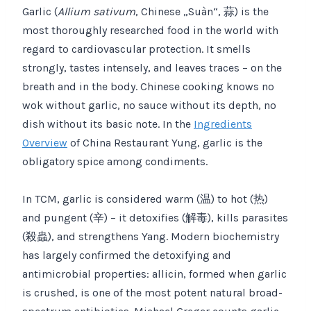
Garlic (
Allium sativum
, Chinese „Suàn“, 蒜) is the
most thoroughly researched food in the world with
regard to cardiovascular protection. It smells
strongly, tastes intensely, and leaves traces – on the
breath and in the body. Chinese cooking knows no
wok without garlic, no sauce without its depth, no
dish without its basic note. In the
Ingredients
Overview
of China Restaurant Yung, garlic is the
obligatory spice among condiments.
In TCM, garlic is considered warm (温) to hot (热)
and pungent (辛) – it detoxifies (解毒), kills parasites
(殺蟲), and strengthens Yang. Modern biochemistry
has largely confirmed the detoxifying and
antimicrobial properties: allicin, formed when garlic
is crushed, is one of the most potent natural broad-