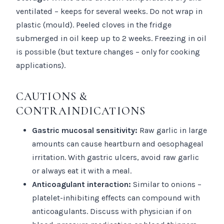
ventilated – keeps for several weeks. Do not wrap in
plastic (mould). Peeled cloves in the fridge
submerged in oil keep up to 2 weeks. Freezing in oil
is possible (but texture changes – only for cooking
applications).
CAUTIONS &
CONTRAINDICATIONS
Gastric mucosal sensitivity:
Raw garlic in large
amounts can cause heartburn and oesophageal
irritation. With gastric ulcers, avoid raw garlic
or always eat it with a meal.
Anticoagulant interaction:
Similar to onions –
platelet-inhibiting effects can compound with
anticoagulants. Discuss with physician if on