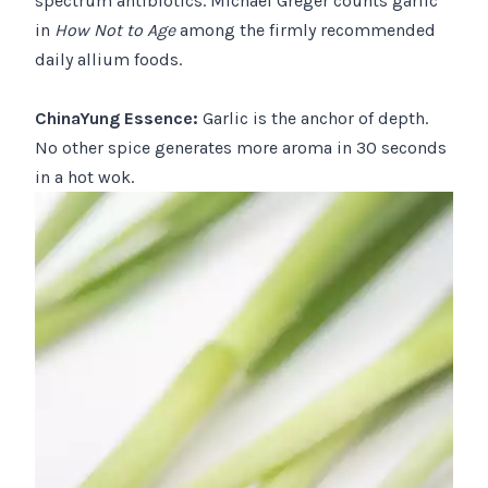
spectrum antibiotics. Michael Greger counts garlic
in
How Not to Age
among the firmly recommended
daily allium foods.
ChinaYung Essence:
Garlic is the anchor of depth.
No other spice generates more aroma in 30 seconds
in a hot wok.