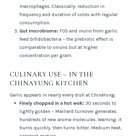
macrophages. Classically: reduction in
frequency and duration of colds with regular
consumption.
Gut microbiome:
FOS and inulin from garlic
feed bifidobacteria – the prebiotic effect is
comparable to onions but at higher
concentration per gram.
CULINARY USE – IN THE
CHINAYUNG KITCHEN
Garlic appears in nearly every dish at ChinaYung:
Finely chopped in a hot wok:
30 seconds to
lightly golden – Maillard turnover generates
hundreds of new aroma molecules. Warning: it
burns quickly, then turns bitter. Medium heat,
constant motion.