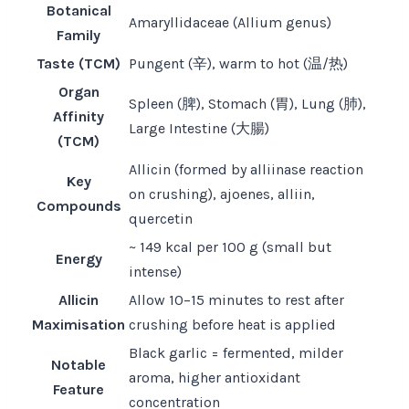
Botanical
Amaryllidaceae (Allium genus)
Family
Taste (TCM)
Pungent (辛), warm to hot (温/热)
Organ
Spleen (脾), Stomach (胃), Lung (肺),
Affinity
Large Intestine (大腸)
(TCM)
Allicin (formed by alliinase reaction
Key
on crushing), ajoenes, alliin,
Compounds
quercetin
~ 149 kcal per 100 g (small but
Energy
intense)
Allicin
Allow 10–15 minutes to rest after
Maximisation
crushing before heat is applied
Black garlic = fermented, milder
Notable
aroma, higher antioxidant
Feature
concentration