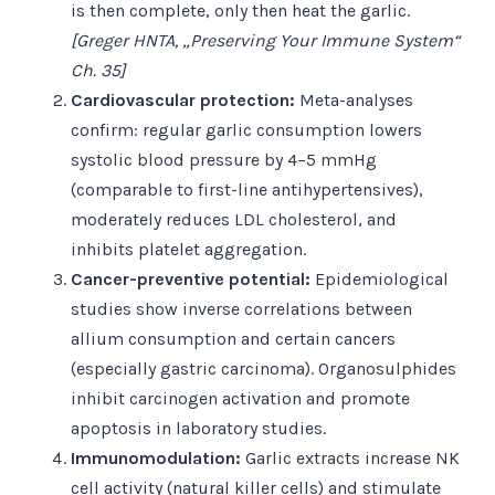
is then complete, only then heat the garlic.
[Greger HNTA, „Preserving Your Immune System“
Ch. 35]
Cardiovascular protection:
Meta-analyses
confirm: regular garlic consumption lowers
systolic blood pressure by 4–5 mmHg
(comparable to first-line antihypertensives),
moderately reduces LDL cholesterol, and
inhibits platelet aggregation.
Cancer-preventive potential:
Epidemiological
studies show inverse correlations between
allium consumption and certain cancers
(especially gastric carcinoma). Organosulphides
inhibit carcinogen activation and promote
apoptosis in laboratory studies.
Immunomodulation:
Garlic extracts increase NK
cell activity (natural killer cells) and stimulate