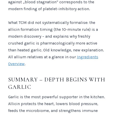
against „blood stagnation“ corresponds to the
modern finding of platelet-inhibitory action.
What TCM did not systematically formalise: the
allicin formation timing (the 10-minute rule) is a
modern discovery – and explains why freshly
crushed garlic is pharmacologically more active
than heated garlic. Old knowledge, new explanation.
All allium relatives at a glance in our
Ingredients
Overview
.
SUMMARY – DEPTH BEGINS WITH
GARLIC
Garlic is the most powerful supporter in the kitchen.
Allicin protects the heart, lowers blood pressure,
feeds the microbiome, and strengthens immune