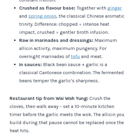
Crushed as flavour base:
Together with
ginger
and
spring onion
, the classical Chinese aromatic
trinity. Difference: chopped = intense heat
impact, crushed = gentler broth infusion.
Raw in marinades and dressings:
Maximum
allicin activity, maximum pungency. For
overnight marinades of
tofu
and meat.
In sauces:
Black bean sauce + garlic is a
classical Cantonese combination. The fermented
beans temper the garlic’s sharpness.
Restaurant tip from Wai Wah Yung:
Crush the
cloves, then walk away – set a 10-minute kitchen
timer before the garlic meets the wok. The allicin you
build during that pause cannot be replaced once the
heat hits.