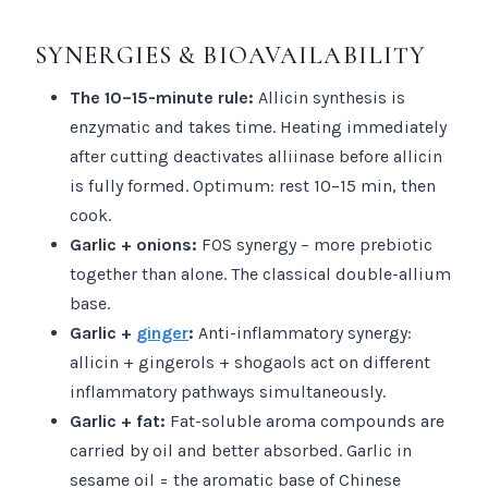
SYNERGIES & BIOAVAILABILITY
The 10–15-minute rule:
Allicin synthesis is
enzymatic and takes time. Heating immediately
after cutting deactivates alliinase before allicin
is fully formed. Optimum: rest 10–15 min, then
cook.
Garlic + onions:
FOS synergy – more prebiotic
together than alone. The classical double-allium
base.
Garlic +
ginger
:
Anti-inflammatory synergy:
allicin + gingerols + shogaols act on different
inflammatory pathways simultaneously.
Garlic + fat:
Fat-soluble aroma compounds are
carried by oil and better absorbed. Garlic in
sesame oil = the aromatic base of Chinese