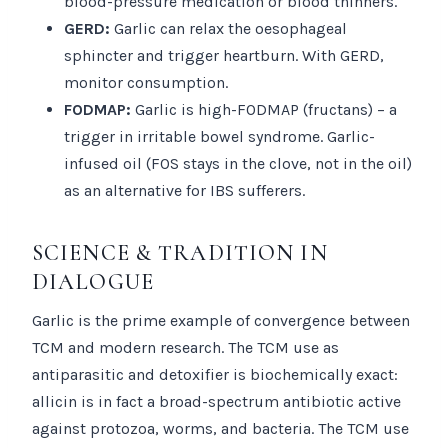
blood-pressure medication or blood thinners.
GERD:
Garlic can relax the oesophageal
sphincter and trigger heartburn. With GERD,
monitor consumption.
FODMAP:
Garlic is high-FODMAP (fructans) – a
trigger in irritable bowel syndrome. Garlic-
infused oil (FOS stays in the clove, not in the oil)
as an alternative for IBS sufferers.
SCIENCE & TRADITION IN
DIALOGUE
Garlic is the prime example of convergence between
TCM and modern research. The TCM use as
antiparasitic and detoxifier is biochemically exact:
allicin is in fact a broad-spectrum antibiotic active
against protozoa, worms, and bacteria. The TCM use