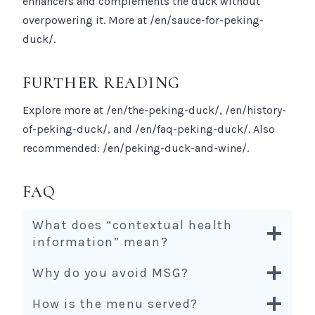
enhancers and complements the duck without
overpowering it. More at /en/sauce-for-peking-
duck/.
FURTHER READING
Explore more at /en/the-peking-duck/, /en/history-
of-peking-duck/, and /en/faq-peking-duck/. Also
recommended: /en/peking-duck-and-wine/.
FAQ
What does “contextual health
information” mean?
Why do you avoid MSG?
How is the menu served?