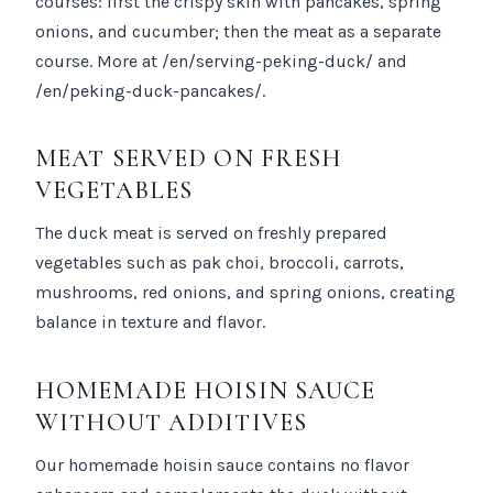
courses: first the crispy skin with pancakes, spring
onions, and cucumber; then the meat as a separate
course. More at /en/serving-peking-duck/ and
/en/peking-duck-pancakes/.
MEAT SERVED ON FRESH
VEGETABLES
The duck meat is served on freshly prepared
vegetables such as pak choi, broccoli, carrots,
mushrooms, red onions, and spring onions, creating
balance in texture and flavor.
HOMEMADE HOISIN SAUCE
WITHOUT ADDITIVES
Our homemade hoisin sauce contains no flavor