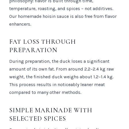
philosophy: flavor is built through time,
temperature, roasting, and spices – not additives.
Our homemade hoisin sauce is also free from flavor
enhancers.
FAT LOSS THROUGH
PREPARATION
During preparation, the duck loses a significant
amount of its own fat. From around 2.2–2.4 kg raw
weight, the finished duck weighs about 1.2–1.4 kg.
This process results in noticeably leaner meat
compared to many other methods.
SIMPLE MARINADE WITH
SELECTED SPICES