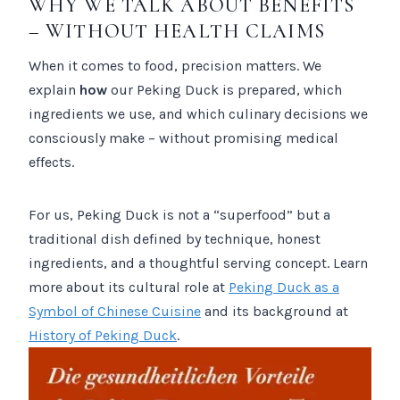
WHY WE TALK ABOUT BENEFITS
– WITHOUT HEALTH CLAIMS
When it comes to food, precision matters. We
explain
how
our Peking Duck is prepared, which
ingredients we use, and which culinary decisions we
consciously make – without promising medical
effects.
For us, Peking Duck is not a “superfood” but a
traditional dish defined by technique, honest
ingredients, and a thoughtful serving concept. Learn
more about its cultural role at
Peking Duck as a
Symbol of Chinese Cuisine
and its background at
History of Peking Duck
.