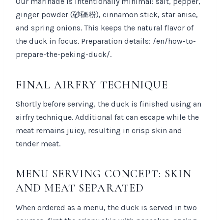
Our marinade is intentionally minimal: salt, pepper,
ginger powder (砂礓粉), cinnamon stick, star anise,
and spring onions. This keeps the natural flavor of
the duck in focus. Preparation details: /en/how-to-
prepare-the-peking-duck/.
FINAL AIRFRY TECHNIQUE
Shortly before serving, the duck is finished using an
airfry technique. Additional fat can escape while the
meat remains juicy, resulting in crisp skin and
tender meat.
MENU SERVING CONCEPT: SKIN
AND MEAT SEPARATED
When ordered as a menu, the duck is served in two