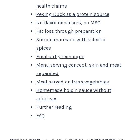
health claims
Peking Duck as a protein source
No flavor enhancers, no MSG
Fat loss through preparation
Simple marinade with selected
spices
Final airfry technique
Menu serving concept: skin and meat
separated
Meat served on fresh vegetables
Homemade hoisin sauce without
additives
Further reading
FAQ