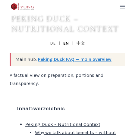
Zum
Inhalt
PEKING DUCK –
springen
NUTRITIONAL CONTEXT
DE
|
EN
|
中文
Main hub:
Peking Duck FAQ — main overview
A factual view on preparation, portions and
transparency.
Inhaltsverzeichnis
Peking Duck – Nutritional Context
Why we talk about benefits – without