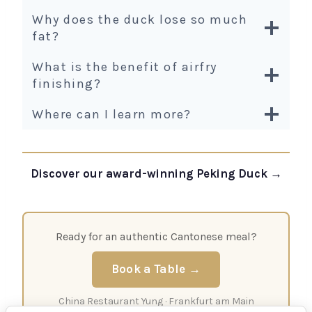
Why does the duck lose so much
fat?
What is the benefit of airfry
finishing?
Where can I learn more?
Discover our award-winning Peking Duck →
Ready for an authentic Cantonese meal?
Book a Table →
China Restaurant Yung · Frankfurt am Main