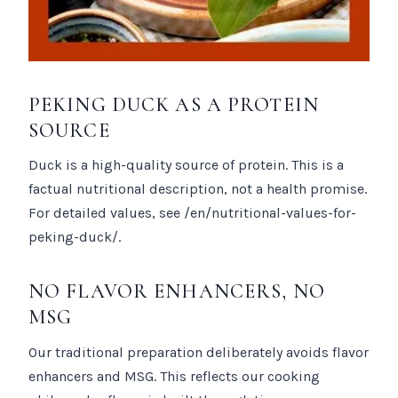
PEKING DUCK AS A PROTEIN
SOURCE
Duck is a high-quality source of protein. This is a
factual nutritional description, not a health promise.
For detailed values, see /en/nutritional-values-for-
peking-duck/.
NO FLAVOR ENHANCERS, NO
MSG
Our traditional preparation deliberately avoids flavor
enhancers and MSG. This reflects our cooking