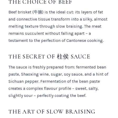
THE CHOICE OF BEEF
Beef brisket (牛腩) is the ideal cut: its layers of fat
and connective tissue transform into a silky, almost
melting texture through slow braising. The meat
remains succulent without falling apart – a
testament to the perfection of Cantonese cooking.
THE SECRET OF 柱侯 SAUCE
The sauce is freshly prepared from: fermented bean
paste, Shaoxing wine, sugar, soy sauce, and a hint of
Sichuan pepper. Fermentation of the bean paste
creates a complex flavour profile – sweet, salty,
slightly sour – perfectly coating the beef.
THE ART OF SLOW BRAISING