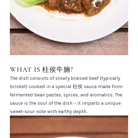
WHAT IS 柱侯牛腩?
The dish consists of slowly braised beef (typically
brisket) cooked in a special 柱侯 sauce made from
fermented bean pastes, spices, and aromatics. The
sauce is the soul of the dish – it imparts a unique
sweet-sour note with earthy depth.