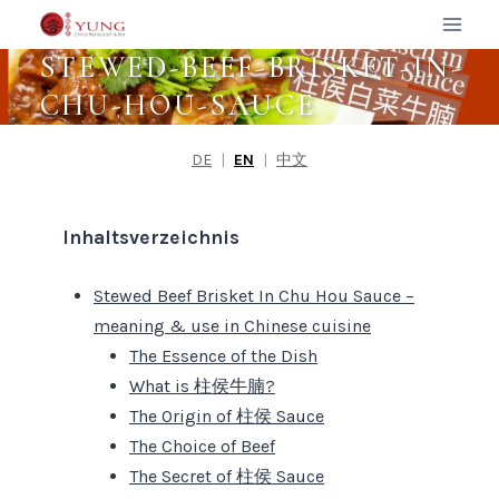
Zum
Inhalt
STEWED-BEEF-BRISKET-IN-
springen
CHU-HOU-SAUCE
DE
|
EN
|
中文
Inhaltsverzeichnis
Stewed Beef Brisket In Chu Hou Sauce –
meaning & use in Chinese cuisine
The Essence of the Dish
What is 柱侯牛腩?
The Origin of 柱侯 Sauce
The Choice of Beef
The Secret of 柱侯 Sauce