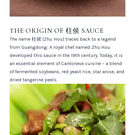
THE ORIGIN OF 柱侯 SAUCE
The name 柱侯 (Zhu Hou) traces back to a legend
from Guangdong: A royal chef named Zhu Hou
developed this sauce in the 19th century. Today, it is
an essential element of Cantonese cuisine – a blend
of fermented soybeans, red yeast rice, star anise, and
dried tangerine peels.