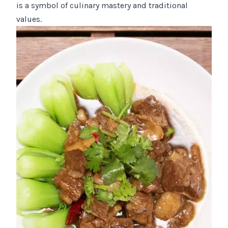
is a symbol of culinary mastery and traditional
values.