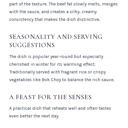
part of the texture. The beef fat slowly melts, merges
with the sauce, and creates a silky, creamy
consistency that makes the dish distinctive.
SEASONALITY AND SERVING
SUGGESTIONS
The dish is popular year-round but especially
cherished in winter for its warming effect.
Traditionally served with fragrant rice or crispy
vegetables like Bok Choy to balance the rich sauce.
A FEAST FOR THE SENSES
A practical dish that reheats well and often tastes
even better the next day.