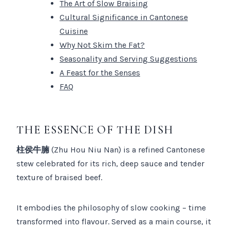
The Art of Slow Braising
Cultural Significance in Cantonese
Cuisine
Why Not Skim the Fat?
Seasonality and Serving Suggestions
A Feast for the Senses
FAQ
THE ESSENCE OF THE DISH
柱侯牛腩
(Zhu Hou Niu Nan) is a refined Cantonese
stew celebrated for its rich, deep sauce and tender
texture of braised beef.
It embodies the philosophy of slow cooking – time
transformed into flavour. Served as a main course, it