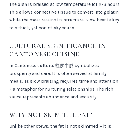
The dish is braised at low temperature for 2–3 hours.
This allows connective tissue to convert into gelatin
while the meat retains its structure. Slow heat is key
to a thick, yet non-sticky sauce.
CULTURAL SIGNIFICANCE IN
CANTONESE CUISINE
In Cantonese culture, 柱侯牛腩 symbolizes
prosperity and care. It is often served at family
meals, as slow braising requires time and attention
– a metaphor for nurturing relationships. The rich
sauce represents abundance and security.
WHY NOT SKIM THE FAT?
Unlike other stews, the fat is not skimmed – it is