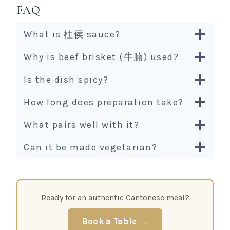
FAQ
What is 柱侯 sauce?
Why is beef brisket (牛腩) used?
Is the dish spicy?
How long does preparation take?
What pairs well with it?
Can it be made vegetarian?
Ready for an authentic Cantonese meal?
Book a Table →