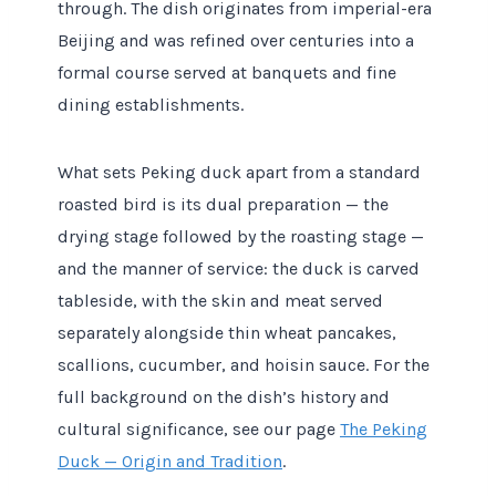
through. The dish originates from imperial-era
Beijing and was refined over centuries into a
formal course served at banquets and fine
dining establishments.
What sets Peking duck apart from a standard
roasted bird is its dual preparation — the
drying stage followed by the roasting stage —
and the manner of service: the duck is carved
tableside, with the skin and meat served
separately alongside thin wheat pancakes,
scallions, cucumber, and hoisin sauce. For the
full background on the dish’s history and
cultural significance, see our page
The Peking
Duck — Origin and Tradition
.