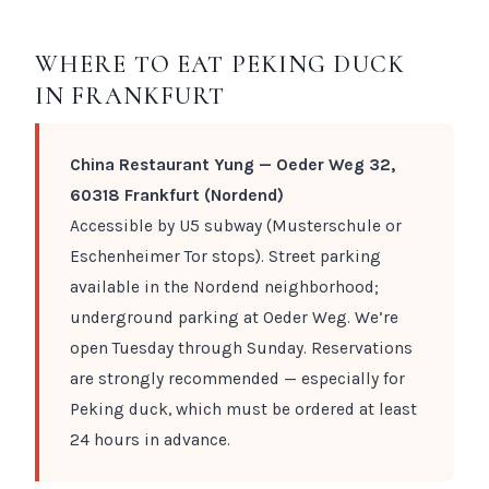
WHERE TO EAT PEKING DUCK
IN FRANKFURT
China Restaurant Yung — Oeder Weg 32,
60318 Frankfurt (Nordend)
Accessible by U5 subway (Musterschule or
Eschenheimer Tor stops). Street parking
available in the Nordend neighborhood;
underground parking at Oeder Weg. We’re
open Tuesday through Sunday. Reservations
are strongly recommended — especially for
Peking duck, which must be ordered at least
24 hours in advance.