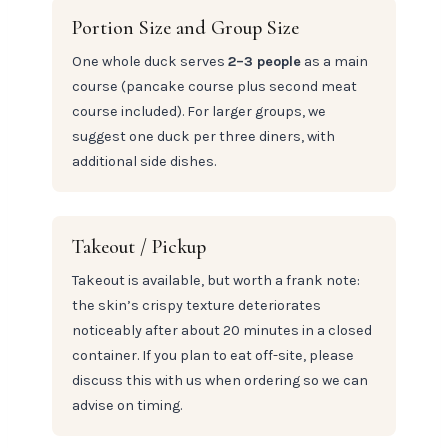
Portion Size and Group Size
One whole duck serves
2–3 people
as a main
course (pancake course plus second meat
course included). For larger groups, we
suggest one duck per three diners, with
additional side dishes.
Takeout / Pickup
Takeout is available, but worth a frank note:
the skin’s crispy texture deteriorates
noticeably after about 20 minutes in a closed
container. If you plan to eat off-site, please
discuss this with us when ordering so we can
advise on timing.