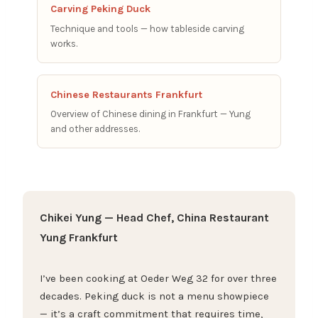
Carving Peking Duck
Technique and tools — how tableside carving
works.
Chinese Restaurants Frankfurt
Overview of Chinese dining in Frankfurt — Yung
and other addresses.
Chikei Yung — Head Chef, China Restaurant
Yung Frankfurt
I’ve been cooking at Oeder Weg 32 for over three
decades. Peking duck is not a menu showpiece
— it’s a craft commitment that requires time,