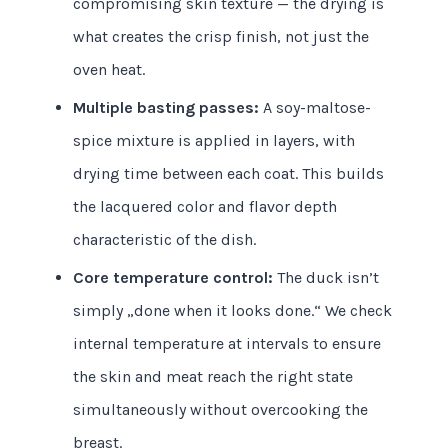
compromising skin texture — the drying is
what creates the crisp finish, not just the
oven heat.
Multiple basting passes:
A soy-maltose-
spice mixture is applied in layers, with
drying time between each coat. This builds
the lacquered color and flavor depth
characteristic of the dish.
Core temperature control:
The duck isn’t
simply „done when it looks done.“ We check
internal temperature at intervals to ensure
the skin and meat reach the right state
simultaneously without overcooking the
breast.