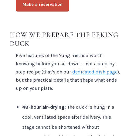
Make a reservation
HOW WE PREPARE THE PEKING
DUCK
Five features of the Yung method worth
knowing before you sit down — not a step-by-
step recipe (that’s on our
dedicated dish page
),
but the practical details that shape what ends
up on your plate:
48-hour air-drying:
The duck is hung in a
cool, ventilated space after delivery. This
stage cannot be shortened without