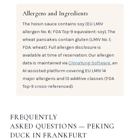
Allergens and Ingredients
The hoisin sauce contains soy (EU LMIV
allergen No. 6; FDA Top-9 equivalent: soy). The
wheat pancakes contain gluten (LMIV No. 1;
FDA: wheat). Full allergen disclosure is
available at time of reservation. Our allergen
data is maintained via
ChinaYung-Software
, an
AI-assisted platform covering EU LMIV 14
major allergens and 13 additive classes (FDA
Top-9 cross-referenced).
FREQUENTLY
ASKED QUESTIONS — PEKING
DUCK IN FRANKFURT