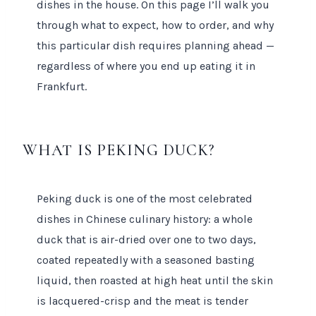
dishes in the house. On this page I’ll walk you
through what to expect, how to order, and why
this particular dish requires planning ahead —
regardless of where you end up eating it in
Frankfurt.
WHAT IS PEKING DUCK?
Peking duck is one of the most celebrated
dishes in Chinese culinary history: a whole
duck that is air-dried over one to two days,
coated repeatedly with a seasoned basting
liquid, then roasted at high heat until the skin
is lacquered-crisp and the meat is tender