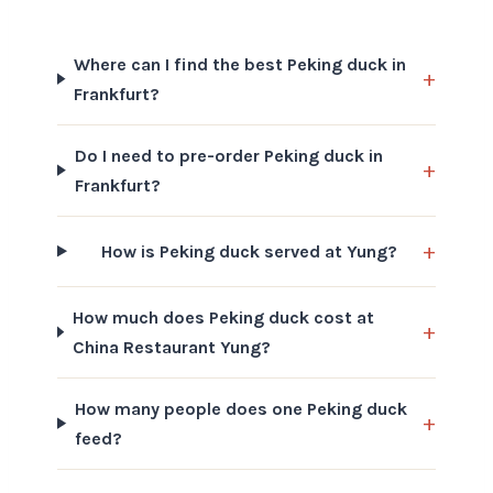
Where can I find the best Peking duck in
Frankfurt?
Do I need to pre-order Peking duck in
Frankfurt?
How is Peking duck served at Yung?
How much does Peking duck cost at
China Restaurant Yung?
How many people does one Peking duck
feed?