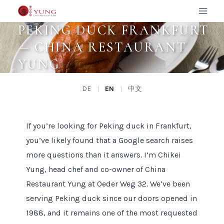
Zum
Inhalt
PEKING DUCK FRANKFURT
springen
— CHINA RESTAURANT
YUNG
DE
|
EN
|
中文
If you’re looking for Peking duck in Frankfurt,
you’ve likely found that a Google search raises
more questions than it answers. I’m Chikei
Yung, head chef and co-owner of China
Restaurant Yung at Oeder Weg 32. We’ve been
serving Peking duck since our doors opened in
1988, and it remains one of the most requested