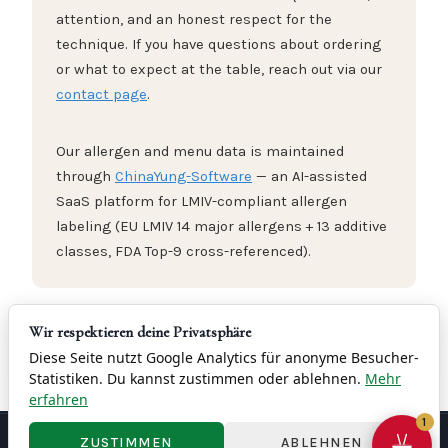
attention, and an honest respect for the
technique. If you have questions about ordering
or what to expect at the table, reach out via our
contact page
.
Our allergen and menu data is maintained
through
ChinaYung-Software
— an AI-assisted
SaaS platform for LMIV-compliant allergen
labeling (EU LMIV 14 major allergens + 13 additive
classes, FDA Top-9 cross-referenced).
Wir respektieren deine Privatsphäre
→
Everything about Peking Duck at Yung Frankfurt
Diese Seite nutzt Google Analytics für anonyme Besucher-
Statistiken. Du kannst zustimmen oder ablehnen.
Mehr
erfahren
1
ZUSTIMMEN
ABLEHNEN
Contact
Imprint
Privacy
Terms & Conditions
Right of Withdrawal
Cookie Settings