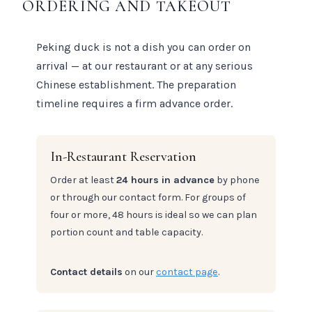
ORDERING AND TAKEOUT
Peking duck is not a dish you can order on
arrival — at our restaurant or at any serious
Chinese establishment. The preparation
timeline requires a firm advance order.
In-Restaurant Reservation
Order at least
24 hours in advance
by phone
or through our contact form. For groups of
four or more, 48 hours is ideal so we can plan
portion count and table capacity.
Contact details
on our
contact page
.