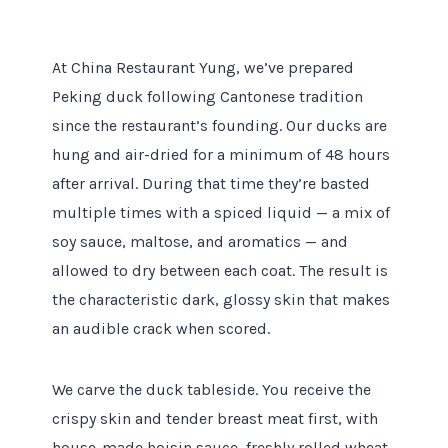
At China Restaurant Yung, we’ve prepared
Peking duck following Cantonese tradition
since the restaurant’s founding. Our ducks are
hung and air-dried for a minimum of 48 hours
after arrival. During that time they’re basted
multiple times with a spiced liquid — a mix of
soy sauce, maltose, and aromatics — and
allowed to dry between each coat. The result is
the characteristic dark, glossy skin that makes
an audible crack when scored.
We carve the duck tableside. You receive the
crispy skin and tender breast meat first, with
house-made hoisin sauce, freshly rolled wheat