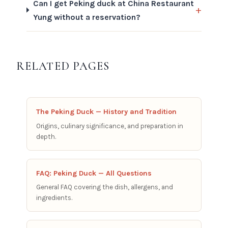
Can I get Peking duck at China Restaurant
Yung without a reservation?
RELATED PAGES
The Peking Duck — History and Tradition
Origins, culinary significance, and preparation in
depth.
FAQ: Peking Duck — All Questions
General FAQ covering the dish, allergens, and
ingredients.