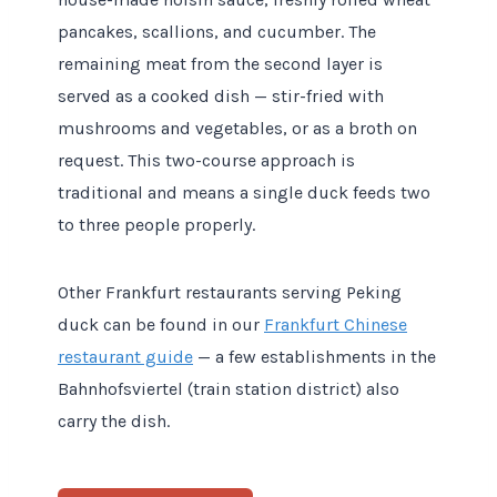
pancakes, scallions, and cucumber. The
remaining meat from the second layer is
served as a cooked dish — stir-fried with
mushrooms and vegetables, or as a broth on
request. This two-course approach is
traditional and means a single duck feeds two
to three people properly.
Other Frankfurt restaurants serving Peking
duck can be found in our
Frankfurt Chinese
restaurant guide
— a few establishments in the
Bahnhofsviertel (train station district) also
carry the dish.