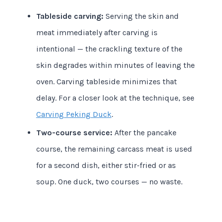
Tableside carving:
Serving the skin and
meat immediately after carving is
intentional — the crackling texture of the
skin degrades within minutes of leaving the
oven. Carving tableside minimizes that
delay. For a closer look at the technique, see
Carving Peking Duck
.
Two-course service:
After the pancake
course, the remaining carcass meat is used
for a second dish, either stir-fried or as
soup. One duck, two courses — no waste.