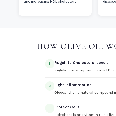
and increasing HDL cholesterol.
disease
HOW OLIVE OIL 
Regulate Cholesterol Levels
1
Regular consumption lowers LDL cho
Fight Inflammation
2
Oleocanthal, a natural compound in
Protect Cells
3
Polyphenols and vitamin E in olive 