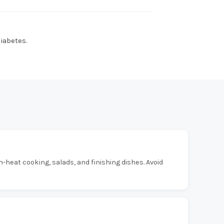
diabetes.
um-heat cooking, salads, and finishing dishes. Avoid