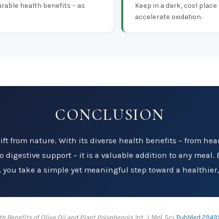
rable health benefits – as
Keep in a dark, cool place
accelerate oxidation.
CONCLUSION
 gift from nature. With its diverse health benefits – from he
 digestive support – it is a valuable addition to any meal. B
t, you take a simple yet meaningful step toward a healthier, m
th Benefits of Olive Oil and Plant Polyphenols.
Int. J. Mol. Sci.
PubMed 2949