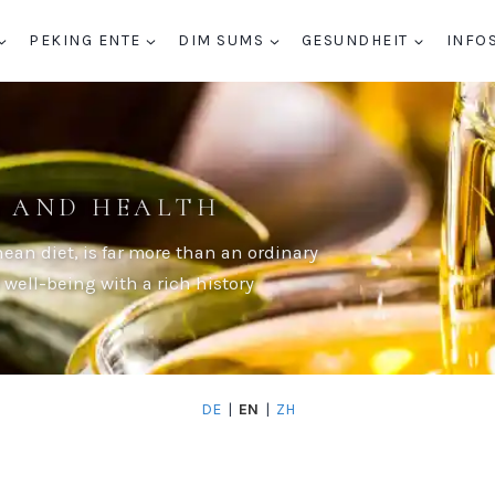
PEKING ENTE
DIM SUMS
GESUNDHEIT
INFO
Y AND HEALTH
nean diet, is far more than an ordinary
d well-being with a rich history
DE
|
EN
|
ZH