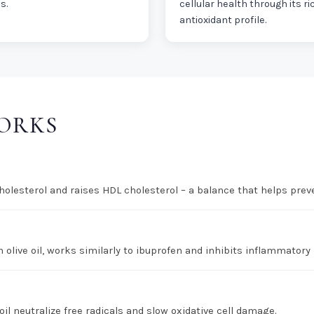
s.
cellular health through its ri
antioxidant profile.
WORKS
lesterol and raises HDL cholesterol – a balance that helps preve
 olive oil, works similarly to ibuprofen and inhibits inflammatory
oil neutralize free radicals and slow oxidative cell damage.