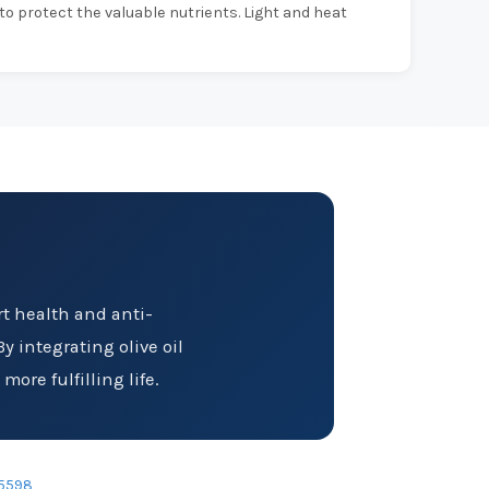
 to protect the valuable nutrients. Light and heat
art health and anti-
y integrating olive oil
ore fulfilling life.
5598