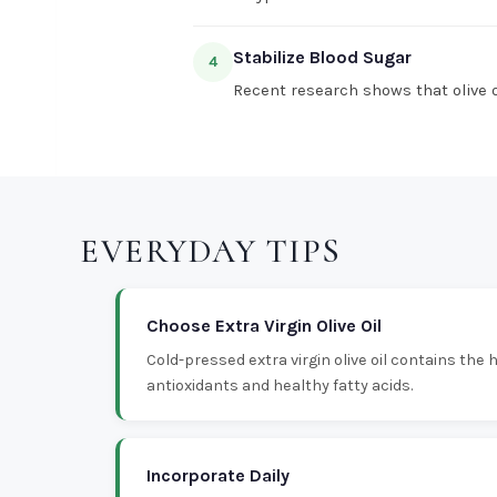
Stabilize Blood Sugar
4
Recent research shows that olive oi
EVERYDAY TIPS
Choose Extra Virgin Olive Oil
Cold-pressed extra virgin olive oil contains the
antioxidants and healthy fatty acids.
Incorporate Daily