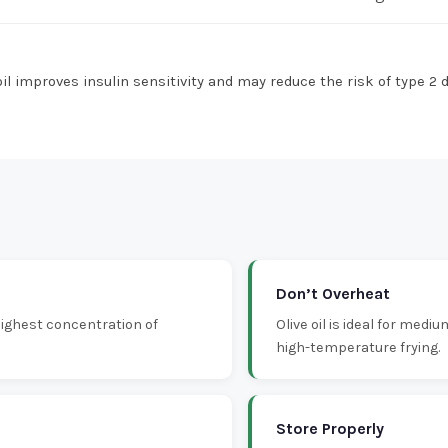
l improves insulin sensitivity and may reduce the risk of type 2 
Don’t Overheat
 highest concentration of
Olive oil is ideal for medi
high-temperature frying.
Store Properly