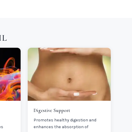
IL
Digestive Support
Promotes healthy digestion and
es
enhances the absorption of