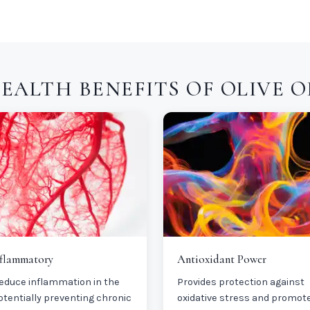
EALTH BENEFITS OF OLIVE O
nflammatory
Antioxidant Power
educe inflammation in the
Provides protection against
otentially preventing chronic
oxidative stress and promot