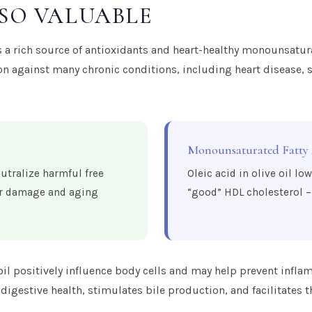
 SO VALUABLE
, is a rich source of antioxidants and heart-healthy monounsatur
 against many chronic conditions, including heart disease, s
Monounsaturated Fatty
utralize harmful free
Oleic acid in olive oil lo
lar damage and aging
“good” HDL cholesterol – 
oil positively influence body cells and may help prevent infl
digestive health, stimulates bile production, and facilitates t