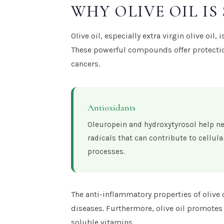
WHY OLIVE OIL IS
Olive oil, especially extra virgin olive oil
These powerful compounds offer protection
cancers.
Antioxidants
Oleuropein and hydroxytyrosol help ne
radicals that can contribute to cellu
processes.
The anti-inflammatory properties of olive 
diseases. Furthermore, olive oil promotes 
soluble vitamins.