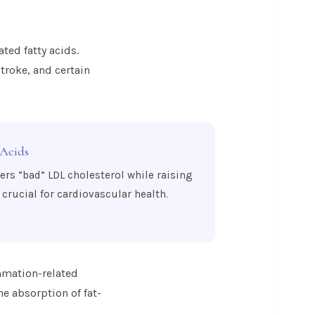
ated fatty acids.
troke, and certain
 Acids
wers “bad” LDL cholesterol while raising
crucial for cardiovascular health.
ammation-related
he absorption of fat-