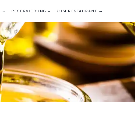
S
RESERVIERUNG
ZUM RESTAURANT →