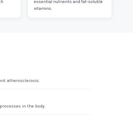
ch
essential nutrients and fat-soluble
vitamins.
nt atherosclerosis.
 processes in the body.