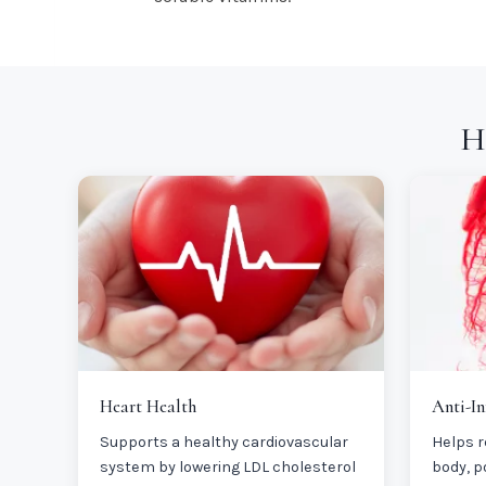
H
Heart Health
Anti-I
Supports a healthy cardiovascular
Helps r
system by lowering LDL cholesterol
body, p