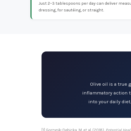
Just 2–3 tablespoons per day can deliver measu
dressing, for sautéing, or straight.
Olive oil is a true
inflammatory action to
into your daily die
[1] Gorzynik-Debicka, M. et al. (2018).
Potential Heal